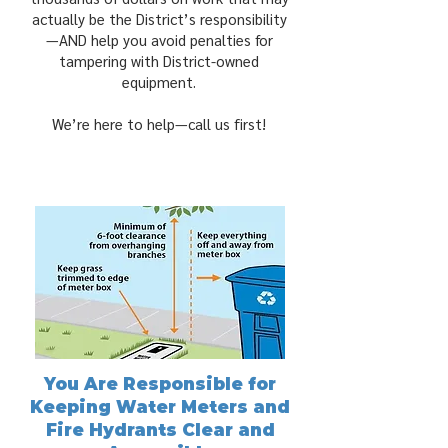
actually be the District’s responsibility
—AND help you avoid penalties for
tampering with District-owned
equipment.
We’re here to help—call us first!
You Are Responsible for
Keeping Water Meters and
Fire Hydrants Clear and