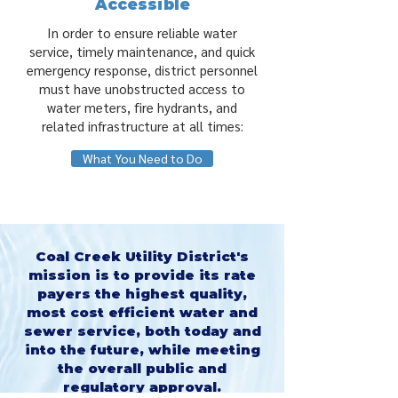
Accessible
In order to ensure reliable water
service, timely maintenance, and quick
emergency response, district personnel
must have unobstructed access to
water meters, fire hydrants, and
related infrastructure at all times:
What You Need to Do
Coal Creek Utility District's
mission is to provide its rate
payers the highest quality,
most cost efficient water and
sewer service, both today and
into the future, while meeting
the overall public and
regulatory approval.