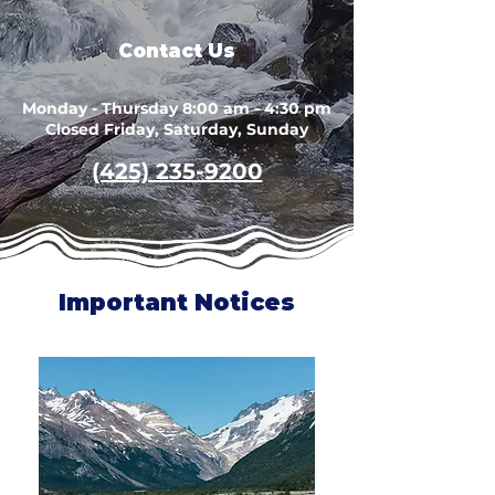
Contact Us
Monday - Thursday 8:00 am - 4:30 pm
Closed Friday, Saturday, Sunday
(425) 235-9200
Important Notices