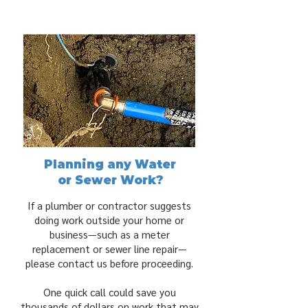
Planning any Water
or Sewer Work?
If a plumber or contractor suggests
doing work outside your home or
business—such as a meter
replacement or sewer line repair—
please contact us before proceeding.
One quick call could save you
thousands of dollars on work that may