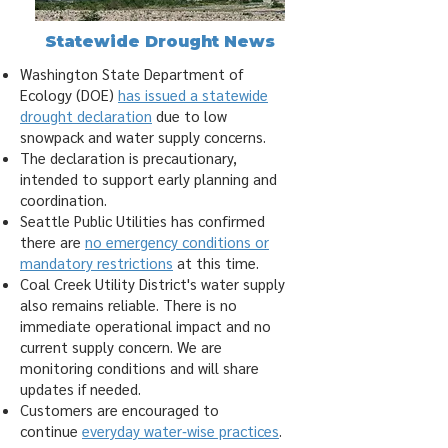
Statewide Drought News
Washington State Department of
Ecology (DOE)
has issued a statewide
drought declaration
due to low
snowpack and water supply concerns.
The declaration is precautionary,
intended to support early planning and
coordination.
Seattle Public Utilities has confirmed
there are
no emergency conditions or
mandatory restrictions
at this time.
Coal Creek Utility District's water supply
also remains reliable. There is no
immediate operational impact and no
current supply concern. We are
monitoring conditions and will share
updates if needed.
Customers are encouraged to
continue
everyday water‑wise practices
.