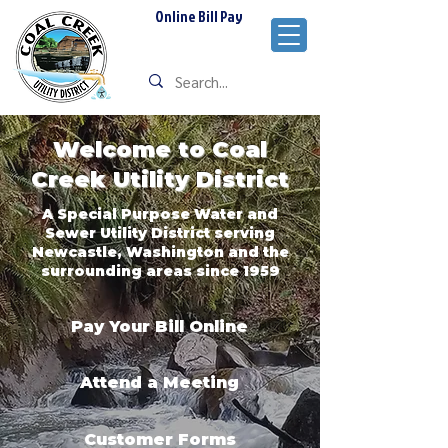
Online Bill Pay
Welcome to Coal
Creek Utility District
A Special Purpose Water and
Sewer Utility District serving
Newcastle, Washington and the
surrounding areas since 1959
Pay Your Bill Online
Attend a Meeting
Customer Forms